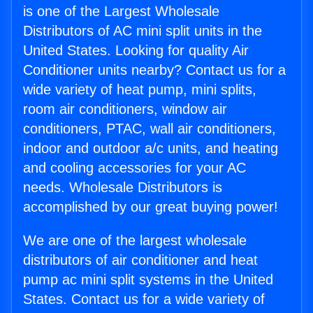
is one of the Largest Wholesale
Distributors of AC mini split units in the
United States. Looking for quality Air
Conditioner units nearby? Contact us for a
wide variety of heat pump, mini splits,
room air conditioners, window air
conditioners, PTAC, wall air conditioners,
indoor and outdoor a/c units, and heating
and cooling accessories for your AC
needs. Wholesale Distributors is
accomplished by our great buying power!
We are one of the largest wholesale
distributors of air conditioner and heat
pump ac mini split systems in the United
States. Contact us for a wide variety of