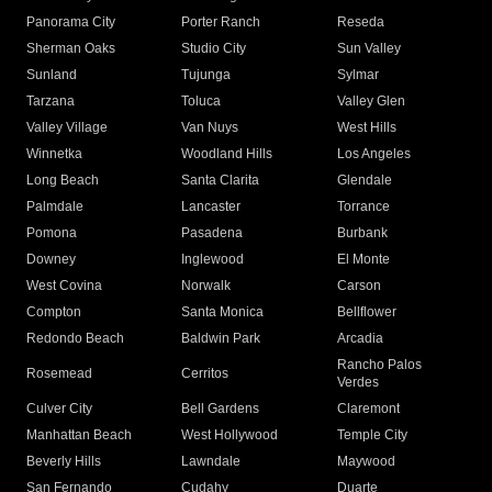
Panorama City
Porter Ranch
Reseda
Sherman Oaks
Studio City
Sun Valley
Sunland
Tujunga
Sylmar
Tarzana
Toluca
Valley Glen
Valley Village
Van Nuys
West Hills
Winnetka
Woodland Hills
Los Angeles
Long Beach
Santa Clarita
Glendale
Palmdale
Lancaster
Torrance
Pomona
Pasadena
Burbank
Downey
Inglewood
El Monte
West Covina
Norwalk
Carson
Compton
Santa Monica
Bellflower
Redondo Beach
Baldwin Park
Arcadia
Rancho Palos
Rosemead
Cerritos
Verdes
Culver City
Bell Gardens
Claremont
Manhattan Beach
West Hollywood
Temple City
Beverly Hills
Lawndale
Maywood
San Fernando
Cudahy
Duarte