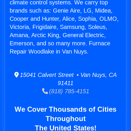
climate control systems. We carry top
brands such as: Genie Aire, LG, Midea,
Cooper and Hunter, Alice, Sophia, OLMO,
Victoria, Frigidaire, Samsung, Soleus,
Amana, Arctic King, General Electric,
Emerson, and so many more. Furnace
Repair Woodlake in Van Nuys.
15041 Calvert Street • Van Nuys, CA
91411
(818) 785-4151
We Cover Thousands of Cities
Throughout
The United States!