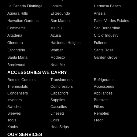
La Canada Flintridge
Lomita
Hermosa Beach
Agoura Hills
El Segundo
Artesia
Hawaiian Gardens
San Marino
Palos Verdes Estates
Commerce
Malibu
San Bernardino
Altadena
Azusa
City of Industry
Glendora
Hacienda Heights
Fullerton
Escondido
Whittier
Santa Rosa
Santa Maria
Modesto
Garden Grove
Brentwood
Near Me
ACCESSORIES WE CARRY
Remote Controls
Transformers
Refrigerants
Thermostats
Compressors
Accessories
Condensers
Capacitors
Appliances
Inverters
Supplies
Brackets
Switches
Cassettes
Filters
Sleeves
Linesets
Remotes
Tools
Coils
Freon
Knobs
Heat Strips
OUR SERVICES