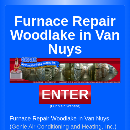
Furnace Repair
Woodlake in Van
Nuys
ENTER
(Our Main Website)
Furnace Repair Woodlake in Van Nuys
(
Genie Air Conditioning and Heating, Inc.
)