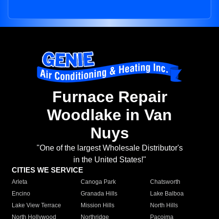
Furnace Repair
Woodlake in Van
Nuys
"One of the largest Wholesale Distributor's
in the United States!"
CITIES WE SERVICE
Arleta
Canoga Park
Chatsworth
Encino
Granada Hills
Lake Balboa
Lake View Terrace
Mission Hills
North Hills
North Hollywood
Northridge
Pacoima