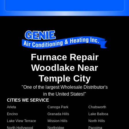
Furnace Repair
Woodlake Near
Temple City
"One of the largest Wholesale Distributor's
in the United States!"
CITIES WE SERVICE
Arleta
Canoga Park
Chatsworth
Encino
Granada Hills
Lake Balboa
Lake View Terrace
Mission Hills
North Hills
North Hollywood
Northridge
Pacoima