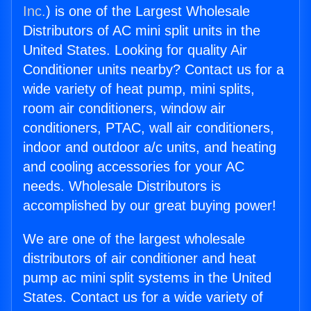
Inc.
) is one of the Largest Wholesale
Distributors of AC mini split units in the
United States. Looking for quality Air
Conditioner units nearby? Contact us for a
wide variety of heat pump, mini splits,
room air conditioners, window air
conditioners, PTAC, wall air conditioners,
indoor and outdoor a/c units, and heating
and cooling accessories for your AC
needs. Wholesale Distributors is
accomplished by our great buying power!
We are one of the largest wholesale
distributors of air conditioner and heat
pump ac mini split systems in the United
States. Contact us for a wide variety of