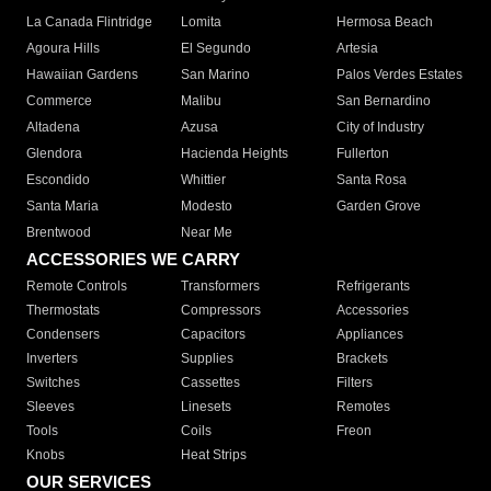
La Canada Flintridge
Lomita
Hermosa Beach
Agoura Hills
El Segundo
Artesia
Hawaiian Gardens
San Marino
Palos Verdes Estates
Commerce
Malibu
San Bernardino
Altadena
Azusa
City of Industry
Glendora
Hacienda Heights
Fullerton
Escondido
Whittier
Santa Rosa
Santa Maria
Modesto
Garden Grove
Brentwood
Near Me
ACCESSORIES WE CARRY
Remote Controls
Transformers
Refrigerants
Thermostats
Compressors
Accessories
Condensers
Capacitors
Appliances
Inverters
Supplies
Brackets
Switches
Cassettes
Filters
Sleeves
Linesets
Remotes
Tools
Coils
Freon
Knobs
Heat Strips
OUR SERVICES