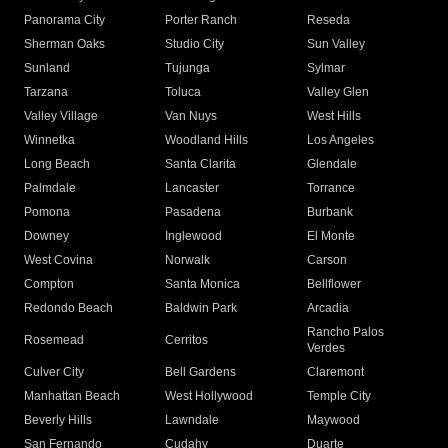
Panorama City
Porter Ranch
Reseda
Sherman Oaks
Studio City
Sun Valley
Sunland
Tujunga
Sylmar
Tarzana
Toluca
Valley Glen
Valley Village
Van Nuys
West Hills
Winnetka
Woodland Hills
Los Angeles
Long Beach
Santa Clarita
Glendale
Palmdale
Lancaster
Torrance
Pomona
Pasadena
Burbank
Downey
Inglewood
El Monte
West Covina
Norwalk
Carson
Compton
Santa Monica
Bellflower
Redondo Beach
Baldwin Park
Arcadia
Rancho Palos
Rosemead
Cerritos
Verdes
Culver City
Bell Gardens
Claremont
Manhattan Beach
West Hollywood
Temple City
Beverly Hills
Lawndale
Maywood
San Fernando
Cudahy
Duarte