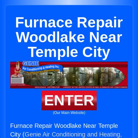
Furnace Repair
Woodlake Near
Temple City
ENTER
(Our Main Website)
Furnace Repair Woodlake Near Temple
City (
Genie Air Conditioning and Heating,