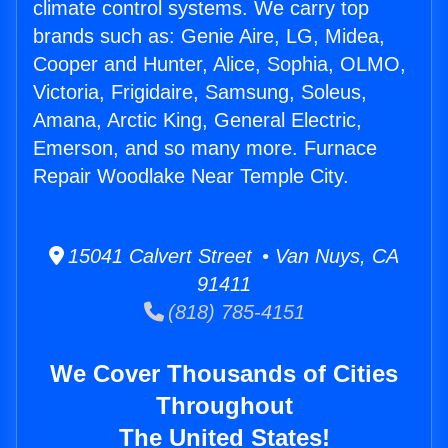
climate control systems. We carry top
brands such as: Genie Aire, LG, Midea,
Cooper and Hunter, Alice, Sophia, OLMO,
Victoria, Frigidaire, Samsung, Soleus,
Amana, Arctic King, General Electric,
Emerson, and so many more. Furnace
Repair Woodlake Near Temple City.
15041 Calvert Street • Van Nuys, CA
91411
(818) 785-4151
We Cover Thousands of Cities
Throughout
The United States!