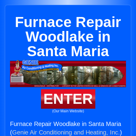
Furnace Repair
Woodlake in
Santa Maria
ENTER
(Our Main Website)
Furnace Repair Woodlake in Santa Maria
(
Genie Air Conditioning and Heating, Inc.
)