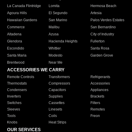
La Canada Flintridge
Lomita
Hermosa Beach
Agoura Hills
El Segundo
Artesia
Hawaiian Gardens
San Marino
Palos Verdes Estates
Commerce
Malibu
San Bernardino
Altadena
Azusa
City of Industry
Glendora
Hacienda Heights
Fullerton
Escondido
Whittier
Santa Rosa
Santa Maria
Modesto
Garden Grove
Brentwood
Near Me
ACCESSORIES WE CARRY
Remote Controls
Transformers
Refrigerants
Thermostats
Compressors
Accessories
Condensers
Capacitors
Appliances
Inverters
Supplies
Brackets
Switches
Cassettes
Filters
Sleeves
Linesets
Remotes
Tools
Coils
Freon
Knobs
Heat Strips
OUR SERVICES