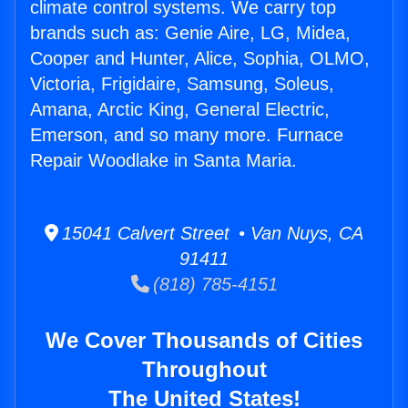
climate control systems. We carry top
brands such as: Genie Aire, LG, Midea,
Cooper and Hunter, Alice, Sophia, OLMO,
Victoria, Frigidaire, Samsung, Soleus,
Amana, Arctic King, General Electric,
Emerson, and so many more. Furnace
Repair Woodlake in Santa Maria.
15041 Calvert Street • Van Nuys, CA
91411
(818) 785-4151
We Cover Thousands of Cities
Throughout
The United States!