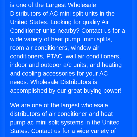
is one of the Largest Wholesale
Distributors of AC mini split units in the
United States. Looking for quality Air
Conditioner units nearby? Contact us for a
wide variety of heat pump, mini splits,
room air conditioners, window air
conditioners, PTAC, wall air conditioners,
indoor and outdoor a/c units, and heating
and cooling accessories for your AC
needs. Wholesale Distributors is
accomplished by our great buying power!
We are one of the largest wholesale
distributors of air conditioner and heat
pump ac mini split systems in the United
States. Contact us for a wide variety of