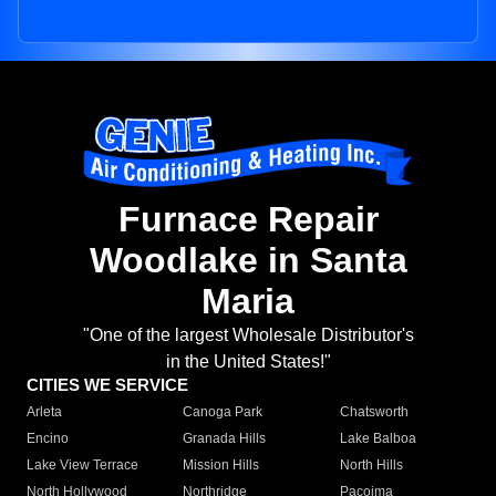
Furnace Repair
Woodlake in Santa
Maria
"One of the largest Wholesale Distributor's
in the United States!"
CITIES WE SERVICE
Arleta
Canoga Park
Chatsworth
Encino
Granada Hills
Lake Balboa
Lake View Terrace
Mission Hills
North Hills
North Hollywood
Northridge
Pacoima