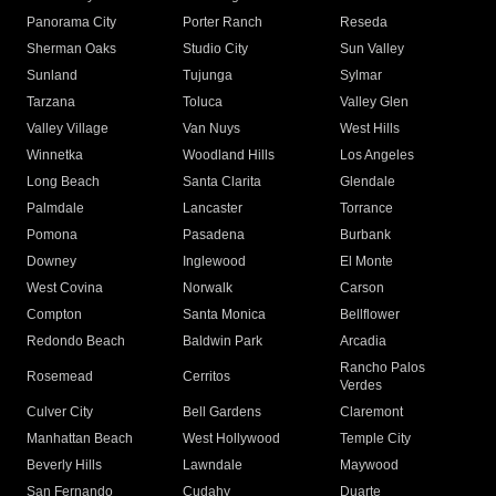
Panorama City
Porter Ranch
Reseda
Sherman Oaks
Studio City
Sun Valley
Sunland
Tujunga
Sylmar
Tarzana
Toluca
Valley Glen
Valley Village
Van Nuys
West Hills
Winnetka
Woodland Hills
Los Angeles
Long Beach
Santa Clarita
Glendale
Palmdale
Lancaster
Torrance
Pomona
Pasadena
Burbank
Downey
Inglewood
El Monte
West Covina
Norwalk
Carson
Compton
Santa Monica
Bellflower
Redondo Beach
Baldwin Park
Arcadia
Rancho Palos
Rosemead
Cerritos
Verdes
Culver City
Bell Gardens
Claremont
Manhattan Beach
West Hollywood
Temple City
Beverly Hills
Lawndale
Maywood
San Fernando
Cudahy
Duarte