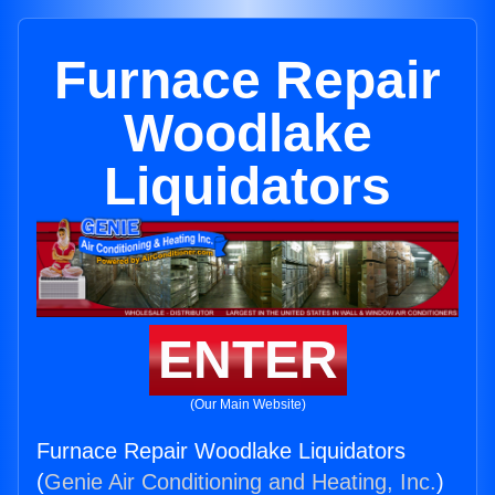
Furnace Repair
Woodlake
Liquidators
ENTER
(Our Main Website)
Furnace Repair Woodlake Liquidators
(
Genie Air Conditioning and Heating, Inc.
)