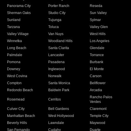
Panorama City
Porter Ranch
Reseda
Sherman Oaks
Studio City
Sun Valley
Sunland
Tujunga
Sylmar
Tarzana
Toluca
Valley Glen
Valley Village
Van Nuys
West Hills
Winnetka
Woodland Hills
Los Angeles
Long Beach
Santa Clarita
Glendale
Palmdale
Lancaster
Torrance
Pomona
Pasadena
Burbank
Downey
Inglewood
El Monte
West Covina
Norwalk
Carson
Compton
Santa Monica
Bellflower
Redondo Beach
Baldwin Park
Arcadia
Rancho Palos
Rosemead
Cerritos
Verdes
Culver City
Bell Gardens
Claremont
Manhattan Beach
West Hollywood
Temple City
Beverly Hills
Lawndale
Maywood
San Fernando
Cudahy
Duarte