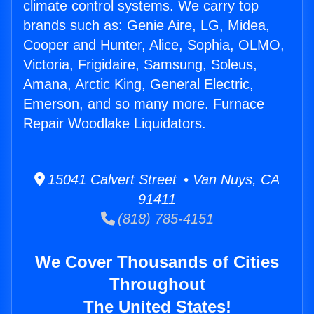
climate control systems. We carry top
brands such as: Genie Aire, LG, Midea,
Cooper and Hunter, Alice, Sophia, OLMO,
Victoria, Frigidaire, Samsung, Soleus,
Amana, Arctic King, General Electric,
Emerson, and so many more. Furnace
Repair Woodlake Liquidators.
15041 Calvert Street • Van Nuys, CA
91411
(818) 785-4151
We Cover Thousands of Cities
Throughout
The United States!