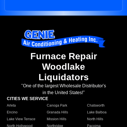
Furnace Repair
Woodlake
Liquidators
"One of the largest Wholesale Distributor's
in the United States!"
CITIES WE SERVICE
Arleta
Canoga Park
Chatsworth
Encino
Granada Hills
Lake Balboa
Lake View Terrace
Mission Hills
North Hills
North Hollywood
Northridge
Pacoima