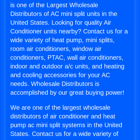
is one of the Largest Wholesale
Distributors of AC mini split units in the
United States. Looking for quality Air
Conditioner units nearby? Contact us for a
wide variety of heat pump, mini splits,
room air conditioners, window air
conditioners, PTAC, wall air conditioners,
indoor and outdoor a/c units, and heating
and cooling accessories for your AC
needs. Wholesale Distributors is
accomplished by our great buying power!
We are one of the largest wholesale
distributors of air conditioner and heat
pump ac mini split systems in the United
States. Contact us for a wide variety of