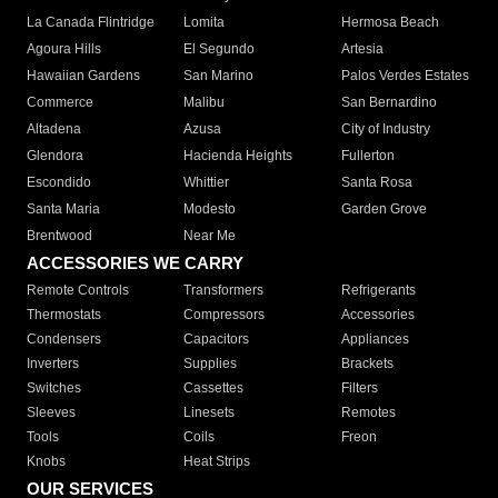
La Canada Flintridge
Lomita
Hermosa Beach
Agoura Hills
El Segundo
Artesia
Hawaiian Gardens
San Marino
Palos Verdes Estates
Commerce
Malibu
San Bernardino
Altadena
Azusa
City of Industry
Glendora
Hacienda Heights
Fullerton
Escondido
Whittier
Santa Rosa
Santa Maria
Modesto
Garden Grove
Brentwood
Near Me
ACCESSORIES WE CARRY
Remote Controls
Transformers
Refrigerants
Thermostats
Compressors
Accessories
Condensers
Capacitors
Appliances
Inverters
Supplies
Brackets
Switches
Cassettes
Filters
Sleeves
Linesets
Remotes
Tools
Coils
Freon
Knobs
Heat Strips
OUR SERVICES