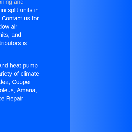
oning and
i split units in
? Contact us for
dow air
nits, and
ributors is
r and heat pump
riety of climate
idea, Cooper
Soleus, Amana,
ce Repair