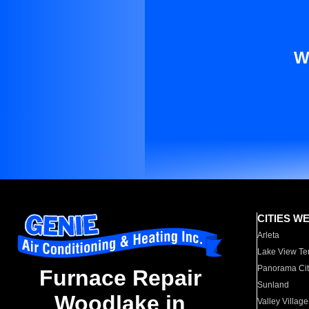
W
CITIES W
Arleta
Lake View Te
Panorama Cit
Furnace Repair
Sunland
Woodlake in
Valley Village