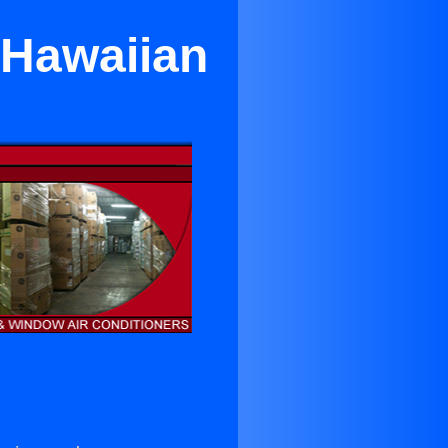
 Hawaiian