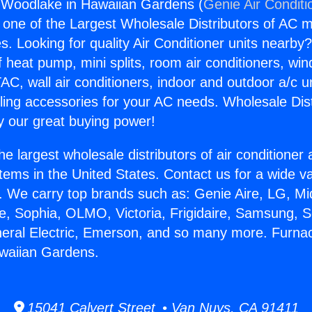
 Woodlake in Hawaiian Gardens (
Genie Air Conditi
s one of the Largest Wholesale Distributors of AC min
s. Looking for quality Air Conditioner units nearby
f heat pump, mini splits, room air conditioners, win
AC, wall air conditioners, indoor and outdoor a/c u
ling accessories for your AC needs. Wholesale Dist
 our great buying power!
he largest wholesale distributors of air conditione
stems in the United States. Contact us for a wide va
. We carry top brands such as: Genie Aire, LG, M
ce, Sophia, OLMO, Victoria, Frigidaire, Samsung, 
neral Electric, Emerson, and so many more. Furna
waiian Gardens.
15041 Calvert Street • Van Nuys, CA 91411