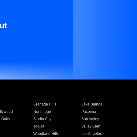
ut
Granada Hills
Lake Balboa
llywood
Northridge
Pacoima
 Oaks
Studio City
Sun Valley
Toluca
Valley Glen
a
Woodland Hills
Los Angeles