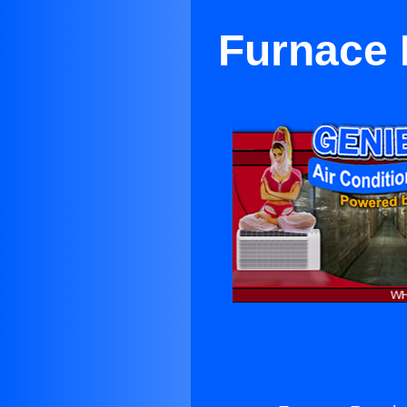
Furnace 