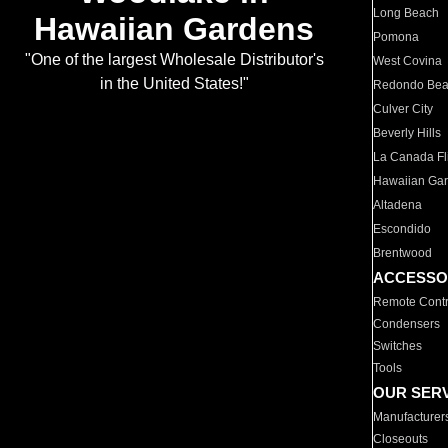
Long Beach
Hawaiian Gardens
Pomona
"One of the largest Wholesale Distributor's
West Covina
in the United States!"
Redondo Be
Culver City
Beverly Hills
La Canada Fli
Hawaiian Ga
Altadena
Escondido
Brentwood
ACCESSO
Remote Contr
Condensers
Switches
Tools
OUR SER
Manufacturer
Closeouts