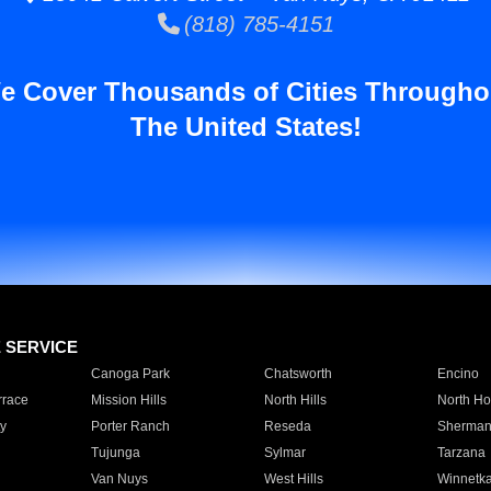
(818) 785-4151
e Cover Thousands of Cities Througho
The United States!
E SERVICE
Canoga Park
Chatsworth
Encino
rrace
Mission Hills
North Hills
North Ho
y
Porter Ranch
Reseda
Sherman
Tujunga
Sylmar
Tarzana
Van Nuys
West Hills
Winnetk