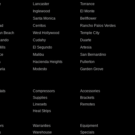
e
Lancaster
Torrance
Inglewood
El Monte
n
Santa Monica
Bellflower
ad
Cerritos
Rancho Palos Verdes
an Beach
West Hollywood
Temple City
nando
Cudahy
Duarte
ills
El Segundo
Artesia
ce
Malibu
San Bernardino
a
Hacienda Heights
Fullerton
ria
Modesto
Garden Grove
ats
Compressors
Accessories
Supplies
Brackets
Linesets
Remotes
Heat Strips
ors
Warranties
Equipment
s
Warehouse
Specials