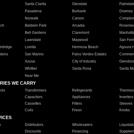
Santa Clarita
Glendale
Palmdal
Pasadena
Burbank
Downey
Norwalk
Carson
Compto
ach
Baldwin Park
Arcadia
Roseme
Bell Gardens
Claremont
Manhatt
Lawndale
Maywood
San Fer
ntridge
Lomita
Hermosa Beach
Agoura H
rdens
San Marino
Palos Verdes Estates
Commer
Azusa
City of Industry
Glendor
Whittier
Santa Rosa
Santa Ma
Near Me
RIES WE CARRY
ols
Transformers
Refrigerants
Thermost
Capacitors
Appliances
Inverters
Cassettes
Filters
Sleeves
Coils
Freon
Knobs
VICES
s
Distributors
Wholesalers
Liquidat
Discounts
Financing
Supplier