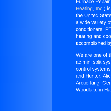
Furnace Repair
Heating, Inc.
) i
the United State
a wide variety o
conditioners, PT
heating and coo
accomplished by
We are one of t
ac mini split sy
control systems
and Hunter, Ali
Arctic King, Ge
Woodlake in Ha