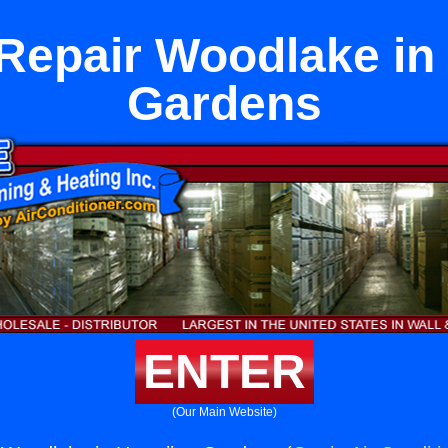
Repair Woodlake in
Gardens
ENTER
(Our Main Website)