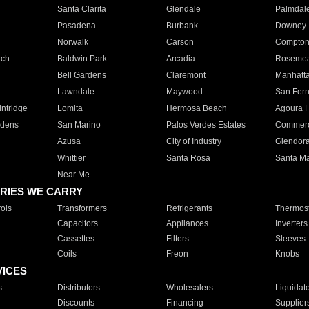
Santa Clarita
Glendale
Palmdal
Pasadena
Burbank
Downey
Norwalk
Carson
Compto
ach
Baldwin Park
Arcadia
Roseme
Bell Gardens
Claremont
Manhatt
Lawndale
Maywood
San Fer
ntridge
Lomita
Hermosa Beach
Agoura H
rdens
San Marino
Palos Verdes Estates
Commer
Azusa
City of Industry
Glendor
Whittier
Santa Rosa
Santa Ma
Near Me
RIES WE CARRY
ols
Transformers
Refrigerants
Thermost
Capacitors
Appliances
Inverters
Cassettes
Filters
Sleeves
Coils
Freon
Knobs
VICES
s
Distributors
Wholesalers
Liquidat
Discounts
Financing
Supplier