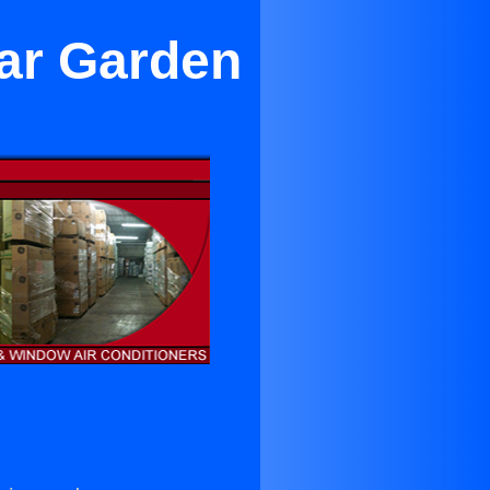
ar Garden