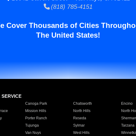
(818) 785-4151
e Cover Thousands of Cities Througho
The United States!
E SERVICE
Canoga Park
Chatsworth
Encino
rrace
Mission Hills
North Hills
North Ho
y
Porter Ranch
Reseda
Sherman
Tujunga
Sylmar
Tarzana
Van Nuys
West Hills
Winnetk