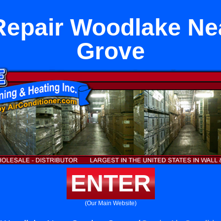
Repair Woodlake Ne
Grove
ENTER
(Our Main Website)