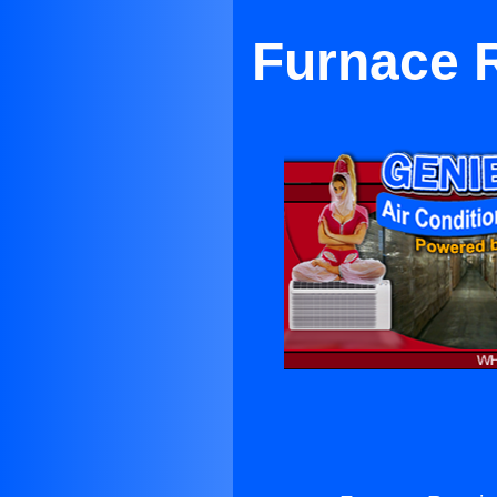
Furnace 