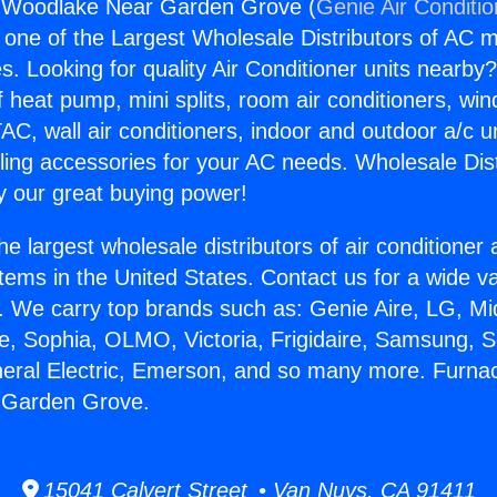
 Woodlake Near Garden Grove (
Genie Air Conditi
s one of the Largest Wholesale Distributors of AC min
s. Looking for quality Air Conditioner units nearby
f heat pump, mini splits, room air conditioners, win
AC, wall air conditioners, indoor and outdoor a/c u
ling accessories for your AC needs. Wholesale Dist
 our great buying power!
he largest wholesale distributors of air conditione
stems in the United States. Contact us for a wide va
. We carry top brands such as: Genie Aire, LG, M
ce, Sophia, OLMO, Victoria, Frigidaire, Samsung, 
neral Electric, Emerson, and so many more. Furna
 Garden Grove.
15041 Calvert Street • Van Nuys, CA 91411