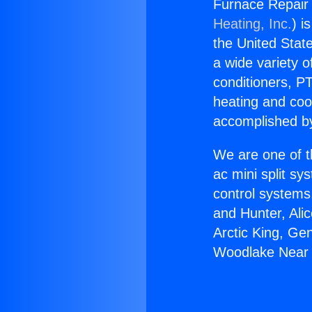
Furnace Repair
Heating, Inc.
) i
the United State
a wide variety o
conditioners, PT
heating and coo
accomplished by
We are one of t
ac mini split sy
control systems
and Hunter, Ali
Arctic King, Ge
Woodlake Near