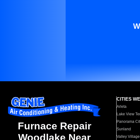
W
CITIES W
Arleta
Lake View Te
Panorama Cit
Furnace Repair
Sunland
Woodlake Near
Valley Village