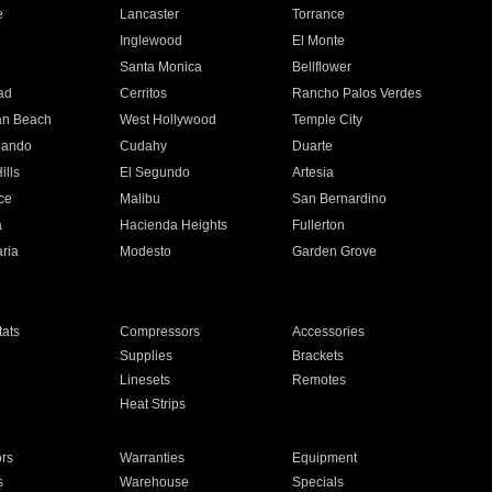
e
Lancaster
Torrance
Inglewood
El Monte
n
Santa Monica
Bellflower
ad
Cerritos
Rancho Palos Verdes
an Beach
West Hollywood
Temple City
nando
Cudahy
Duarte
ills
El Segundo
Artesia
ce
Malibu
San Bernardino
a
Hacienda Heights
Fullerton
ria
Modesto
Garden Grove
ats
Compressors
Accessories
Supplies
Brackets
Linesets
Remotes
Heat Strips
ors
Warranties
Equipment
s
Warehouse
Specials