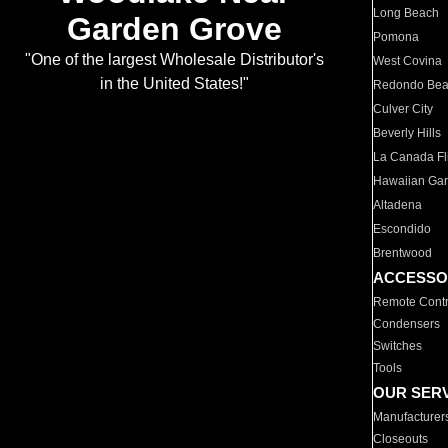
Long Beach
Garden Grove
Pomona
"One of the largest Wholesale Distributor's
West Covina
in the United States!"
Redondo Be
Culver City
Beverly Hills
La Canada Fli
Hawaiian Ga
Altadena
Escondido
Brentwood
ACCESSO
Remote Contr
Condensers
Switches
Tools
OUR SER
Manufacturer
Closeouts