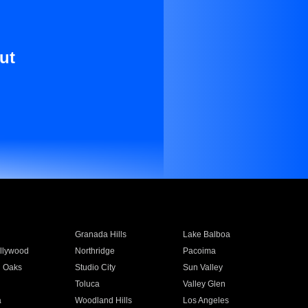
ut
Granada Hills
Lake Balboa
llywood
Northridge
Pacoima
 Oaks
Studio City
Sun Valley
Toluca
Valley Glen
a
Woodland Hills
Los Angeles