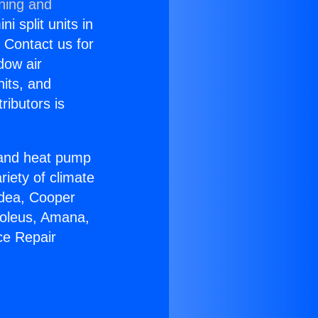
oning and
i split units in
? Contact us for
dow air
nits, and
ributors is
r and heat pump
riety of climate
idea, Cooper
Soleus, Amana,
ce Repair