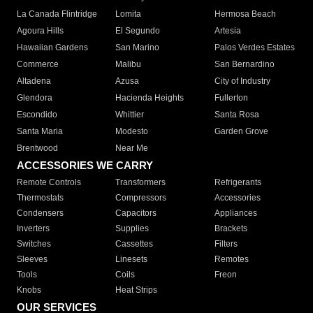
La Canada Flintridge
Lomita
Hermosa Beach
Agoura Hills
El Segundo
Artesia
Hawaiian Gardens
San Marino
Palos Verdes Estates
Commerce
Malibu
San Bernardino
Altadena
Azusa
City of Industry
Glendora
Hacienda Heights
Fullerton
Escondido
Whittier
Santa Rosa
Santa Maria
Modesto
Garden Grove
Brentwood
Near Me
ACCESSORIES WE CARRY
Remote Controls
Transformers
Refrigerants
Thermostats
Compressors
Accessories
Condensers
Capacitors
Appliances
Inverters
Supplies
Brackets
Switches
Cassettes
Filters
Sleeves
Linesets
Remotes
Tools
Coils
Freon
Knobs
Heat Strips
OUR SERVICES