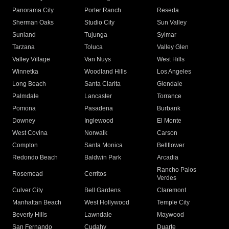
Panorama City
Porter Ranch
Reseda
Sherman Oaks
Studio City
Sun Valley
Sunland
Tujunga
Sylmar
Tarzana
Toluca
Valley Glen
Valley Village
Van Nuys
West Hills
Winnetka
Woodland Hills
Los Angeles
Long Beach
Santa Clarita
Glendale
Palmdale
Lancaster
Torrance
Pomona
Pasadena
Burbank
Downey
Inglewood
El Monte
West Covina
Norwalk
Carson
Compton
Santa Monica
Bellflower
Redondo Beach
Baldwin Park
Arcadia
Rancho Palos
Rosemead
Cerritos
Verdes
Culver City
Bell Gardens
Claremont
Manhattan Beach
West Hollywood
Temple City
Beverly Hills
Lawndale
Maywood
San Fernando
Cudahy
Duarte