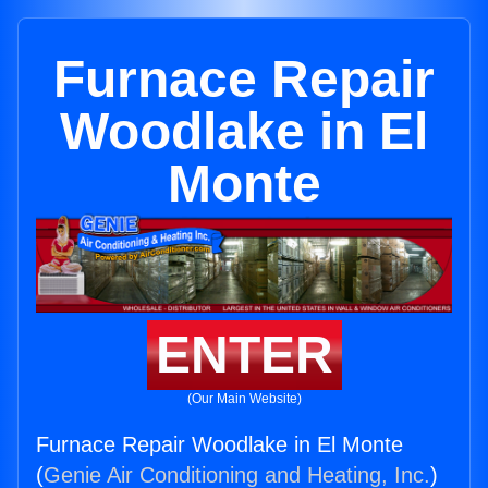
Furnace Repair
Woodlake in El
Monte
ENTER
(Our Main Website)
Furnace Repair Woodlake in El Monte
(
Genie Air Conditioning and Heating, Inc.
)