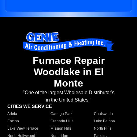
Furnace Repair
Woodlake in El
Monte
"One of the largest Wholesale Distributor's
in the United States!"
CITIES WE SERVICE
Arleta
Canoga Park
Chatsworth
Encino
Granada Hills
Lake Balboa
Lake View Terrace
Mission Hills
North Hills
North Hollywood
Northridge
Pacoima