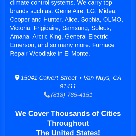
climate control systems. We carry top
brands such as: Genie Aire, LG, Midea,
Cooper and Hunter, Alice, Sophia, OLMO,
Victoria, Frigidaire, Samsung, Soleus,
Amana, Arctic King, General Electric,
Emerson, and so many more. Furnace
Repair Woodlake in El Monte.
15041 Calvert Street • Van Nuys, CA
91411
(818) 785-4151
We Cover Thousands of Cities
Throughout
The United States!