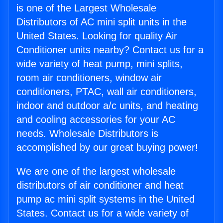
is one of the Largest Wholesale
Distributors of AC mini split units in the
United States. Looking for quality Air
Conditioner units nearby? Contact us for a
wide variety of heat pump, mini splits,
room air conditioners, window air
conditioners, PTAC, wall air conditioners,
indoor and outdoor a/c units, and heating
and cooling accessories for your AC
needs. Wholesale Distributors is
accomplished by our great buying power!
We are one of the largest wholesale
distributors of air conditioner and heat
pump ac mini split systems in the United
States. Contact us for a wide variety of