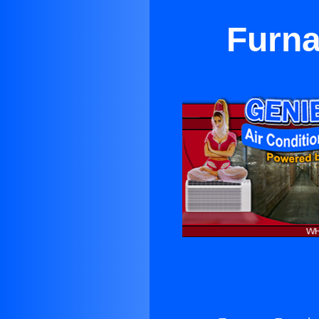
Furna