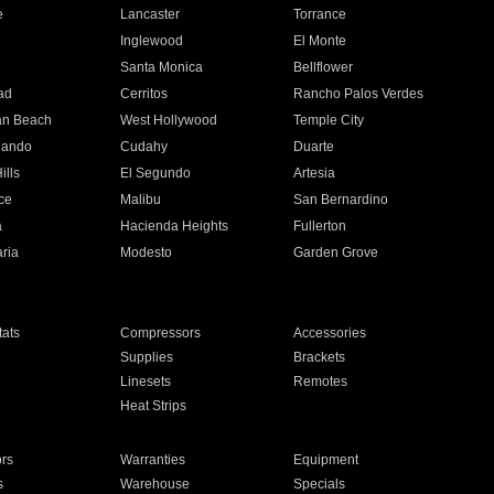
e
Lancaster
Torrance
Inglewood
El Monte
n
Santa Monica
Bellflower
ad
Cerritos
Rancho Palos Verdes
an Beach
West Hollywood
Temple City
nando
Cudahy
Duarte
ills
El Segundo
Artesia
ce
Malibu
San Bernardino
a
Hacienda Heights
Fullerton
ria
Modesto
Garden Grove
ats
Compressors
Accessories
Supplies
Brackets
Linesets
Remotes
Heat Strips
ors
Warranties
Equipment
s
Warehouse
Specials