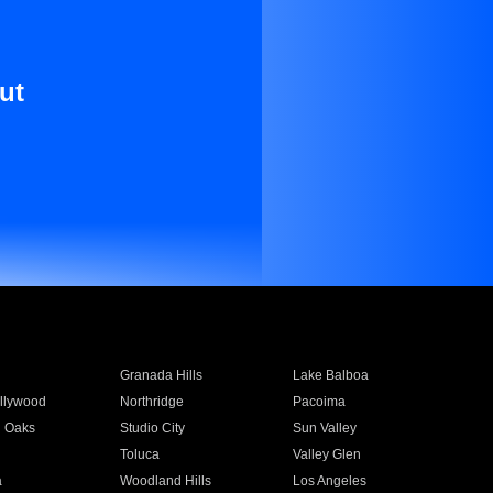
ut
Granada Hills
Lake Balboa
llywood
Northridge
Pacoima
 Oaks
Studio City
Sun Valley
Toluca
Valley Glen
a
Woodland Hills
Los Angeles