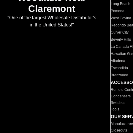
Long Beach
Claremont
Pomona
"One of the largest Wholesale Distributor's
West Covina
in the United States!"
Redondo Be
Culver City
Beverly Hills
La Canada Fli
Hawaiian Ga
Altadena
Escondido
Brentwood
ACCESSO
Remote Contr
Condensers
Switches
Tools
OUR SER
Manufacturer
Closeouts