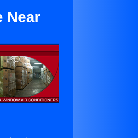
e Near