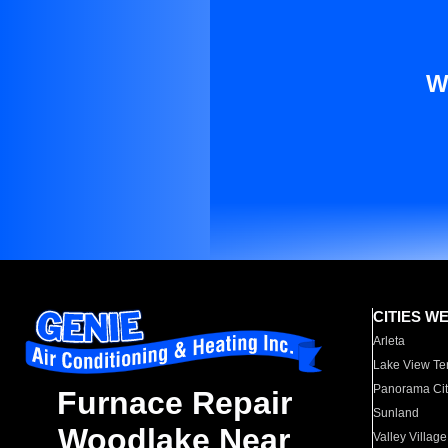
W
CITIES W
Arleta
Lake View Te
Panorama Cit
Furnace Repair
Sunland
Woodlake Near
Valley Village