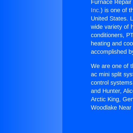
Furnace Repair
Inc.
) is one of 
United States. L
wide variety of 
conditioners, PT
heating and coo
accomplished by
We are one of t
ac mini split sy
control systems
and Hunter, Ali
Arctic King, Ge
Woodlake Near 