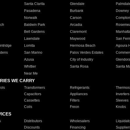
Santa Clarita
Glendale
Palmdal
Pasadena
Burbank
Downey
Norwalk
Carson
Compto
ach
Baldwin Park
Arcadia
Roseme
Bell Gardens
Claremont
Manhatt
Lawndale
Maywood
San Fer
ntridge
Lomita
Hermosa Beach
Agoura H
rdens
San Marino
Palos Verdes Estates
Commer
Azusa
City of Industry
Glendor
Whittier
Santa Rosa
Santa Ma
Near Me
RIES WE CARRY
ols
Transformers
Refrigerants
Thermost
Capacitors
Appliances
Inverters
Cassettes
Filters
Sleeves
Coils
Freon
Knobs
VICES
s
Distributors
Wholesalers
Liquidat
Discounts
Financing
Supplier