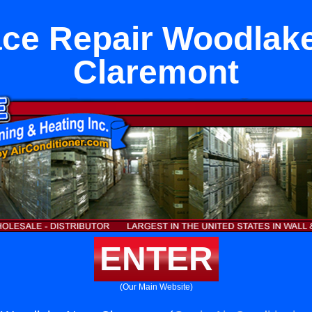
ce Repair Woodlak
Claremont
ENTER
(Our Main Website)