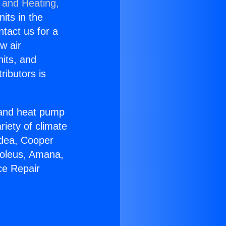
 and Heating,
nits in the
ntact us for a
w air
nits, and
ributors is
r and heat pump
riety of climate
idea, Cooper
Soleus, Amana,
ce Repair