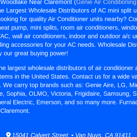
 Woodlake Near Claremont (
Genie Air Conditioning
the Largest Wholesale Distributors of AC mini split u
ooking for quality Air Conditioner units nearby? Co
heat pump, mini splits, room air conditioners, windo
AC, wall air conditioners, indoor and outdoor a/c u
ling accessories for your AC needs. Wholesale Dist
 our great buying power!
he largest wholesale distributors of air conditione
stems in the United States. Contact us for a wide va
. We carry top brands such as: Genie Aire, LG, M
ce, Sophia, OLMO, Victoria, Frigidaire, Samsung, 
neral Electric, Emerson, and so many more. Furna
Claremont.
15041 Calvert Street • Van Nuys, CA 91411