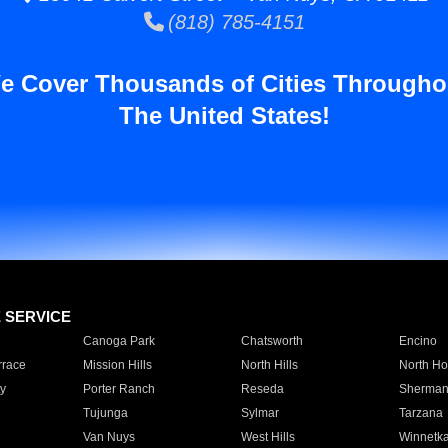
(818) 785-4151
e Cover Thousands of Cities Througho
The United States!
E SERVICE
Canoga Park
Chatsworth
Encino
rrace
Mission Hills
North Hills
North Ho
y
Porter Ranch
Reseda
Sherman
Tujunga
Sylmar
Tarzana
Van Nuys
West Hills
Winnetk